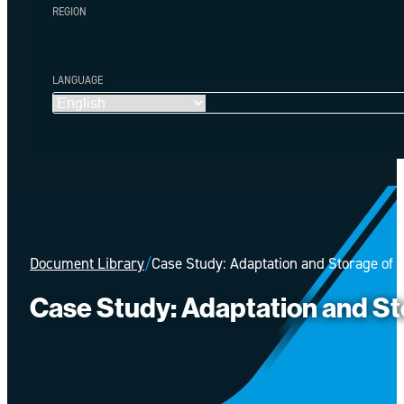
REGION
LANGUAGE
Document Library
/
Case Study: Adaptation and Storage of 
Case Study: Adaptation and St