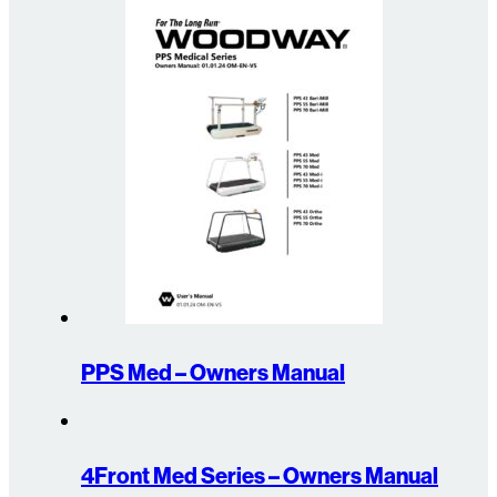
PPS Med – Owners Manual
4Front Med Series – Owners Manual