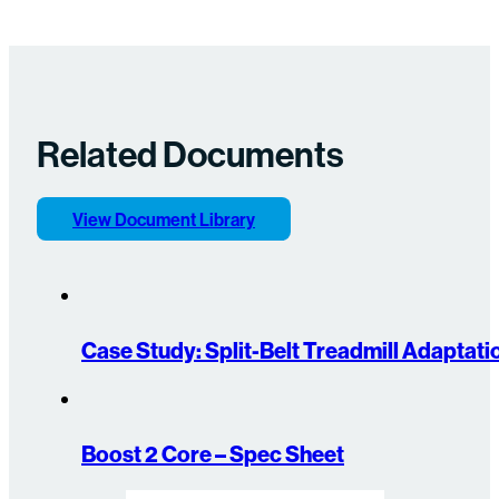
Related Documents
View Document Library
Case Study: Split-Belt Treadmill Adaptat
Boost 2 Core – Spec Sheet