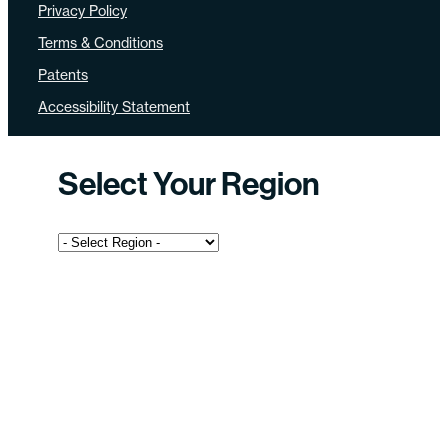
Privacy Policy
Terms & Conditions
Patents
Accessibility Statement
Select Your Region