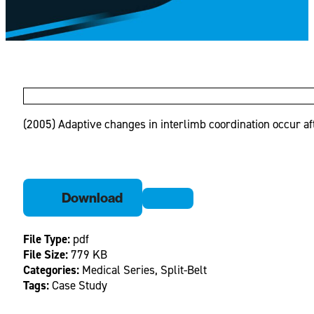
(2005) Adaptive changes in interlimb coordination occur afte
Download
File Type:
pdf
File Size:
779 KB
Categories:
Medical Series, Split-Belt
Tags:
Case Study