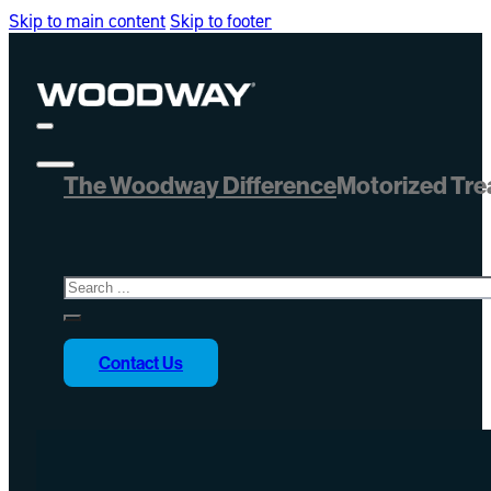
Skip to main content
Skip to footer
The Woodway Difference
Motorized Tre
Search
Contact Us