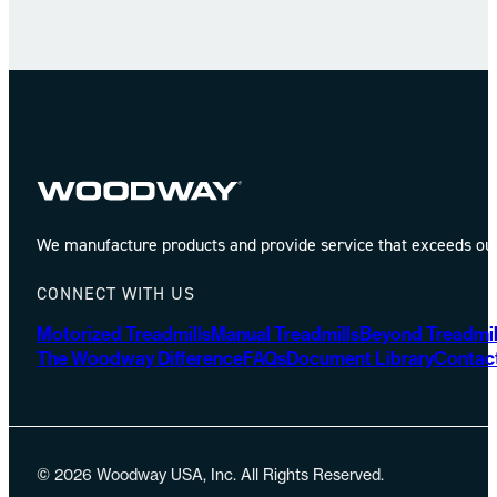
We manufacture products and provide service that exceeds our 
CONNECT WITH US
Motorized Treadmills
Manual Treadmills
Beyond Treadmil
The Woodway Difference
FAQs
Document Library
Contac
© 2026 Woodway USA, Inc. All Rights Reserved.