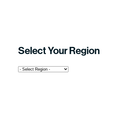
Select Your Region