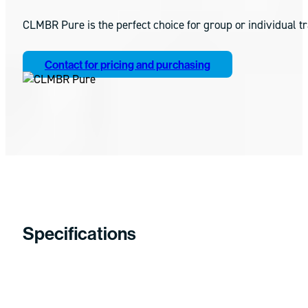
CLMBR Pure is the perfect choice for group or individual t
Contact for pricing and purchasing
Specifications