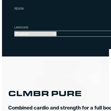
REGION
LANGUAGE
CLMBR PURE
Combined cardio and strength for a full bo