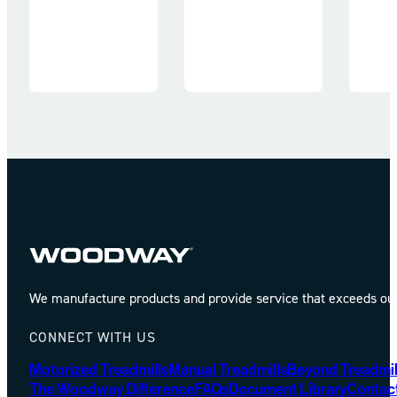
We manufacture products and provide service that exceeds our 
CONNECT WITH US
Motorized Treadmills
Manual Treadmills
Beyond Treadmil
The Woodway Difference
FAQs
Document Library
Contac