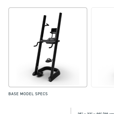
BASE MODEL SPECS