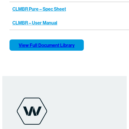
CLMBR Pure – Spec Sheet
CLMBR – User Manual
View Full Document Library