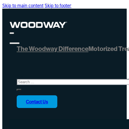
Skip to main content
Skip to footer
The Woodway Difference
Motorized Tre
Search
Contact Us