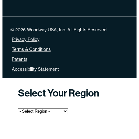
© 2026 Woodway USA, Inc. All Rights Reserved.
Privacy Policy
Terms & Conditions
Patents
Accessibility Statement
Select Your Region