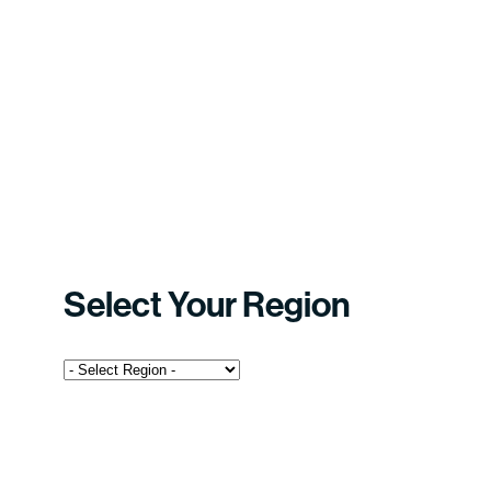
Select Your Region