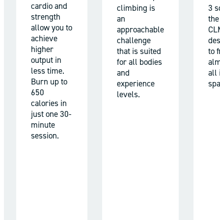
cardio and
climbing is
3 sq
strength
an
the
allow you to
approachable
CL
achieve
challenge
des
higher
that is suited
to f
output in
for all bodies
alm
less time.
and
all
Burn up to
experience
spa
650
levels.
calories in
just one 30-
minute
session.