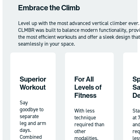
Embrace the Climb
Level up with the most advanced vertical climber ever.
CLMBR was built to balance modern functionality, prov
the most efficient workouts and offer a sleek design that 
seamlessly in your space.
Superior
For All
Sp
Workout
Levels of
Sa
Fitness
De
Say
goodbye to
With less
Sta
separate
technique
at 
leg and arm
required than
an
days.
other
req
Combined
modalities,
les