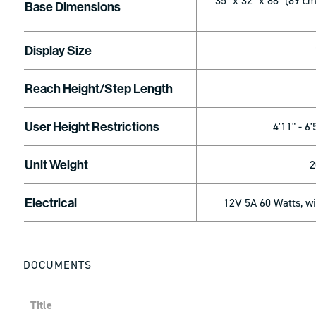
35" x 32" x 88" (89 c
Base Dimensions
Display Size
Reach Height/Step Length
User Height Restrictions
4'11" - 6'
Unit Weight
2
Electrical
12V 5A 60 Watts, w
DOCUMENTS
Title