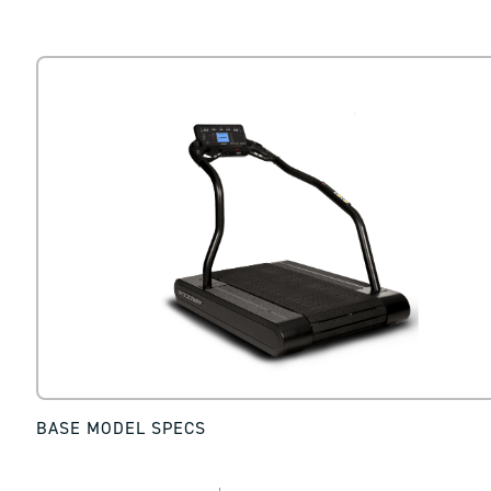
BASE MODEL SPECS