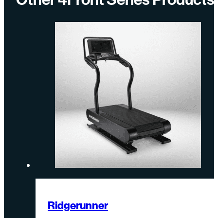
Ridgerunner