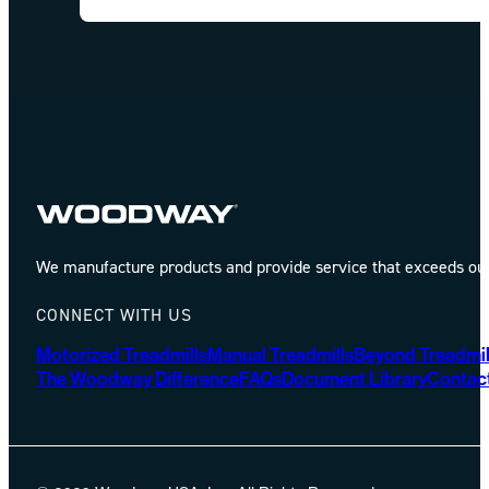
We manufacture products and provide service that exceeds our 
CONNECT WITH US
Motorized Treadmills
Manual Treadmills
Beyond Treadmil
The Woodway Difference
FAQs
Document Library
Contac