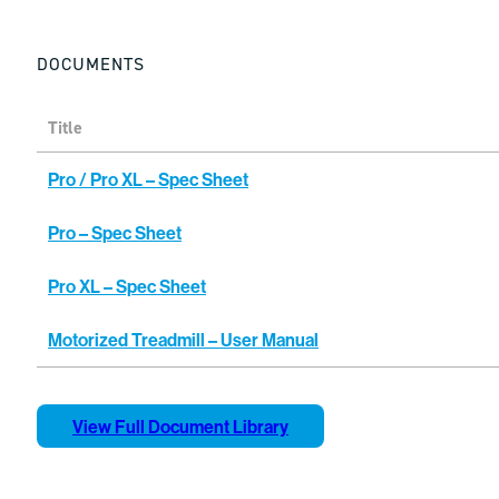
DOCUMENTS
Title
Pro / Pro XL – Spec Sheet
Pro – Spec Sheet
Pro XL – Spec Sheet
Motorized Treadmill – User Manual
View Full Document Library