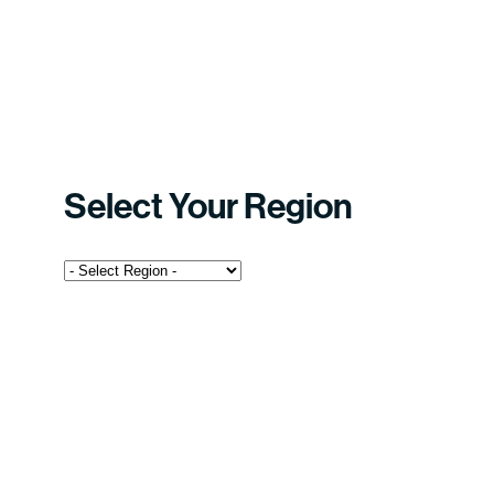
Select Your Region