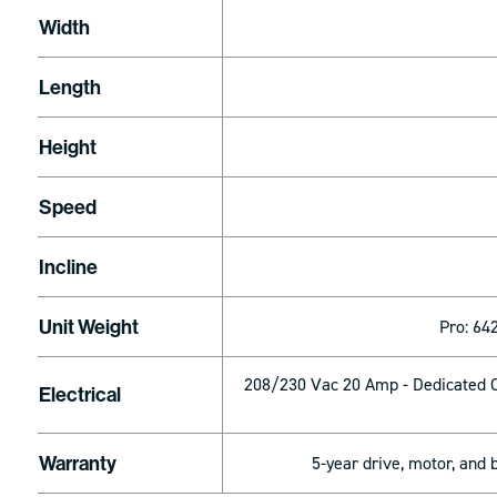
Width
Length
Height
Speed
Incline
Unit Weight
Pro: 642
208/230 Vac 20 Amp - Dedicated C
Electrical
Warranty
5-year drive, motor, and 