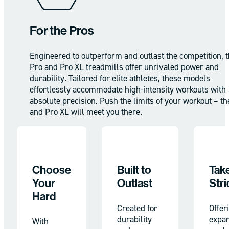
For the Pros
Engineered to outperform and outlast the competition, 
Pro and Pro XL treadmills offer unrivaled power and
durability. Tailored for elite athletes, these models
effortlessly accommodate high-intensity workouts with
absolute precision. Push the limits of your workout – th
and Pro XL will meet you there.
Choose
Built to
Take
Your
Outlast
Stri
Hard
Created for
Offer
durability
expa
With