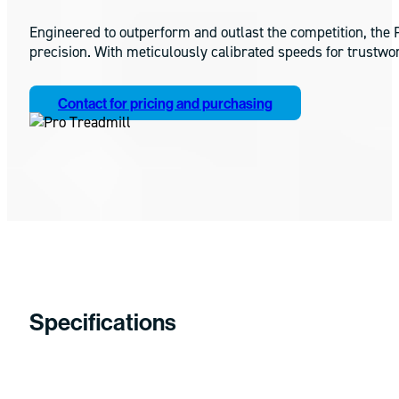
Engineered to outperform and outlast the competition, the P
precision. With meticulously calibrated speeds for trustwo
Contact for pricing and purchasing
Specifications