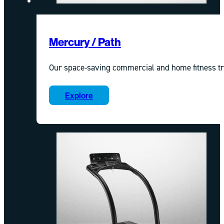
Mercury /​​​​ Path
Our space-saving commercial and home fitness tr
Explore