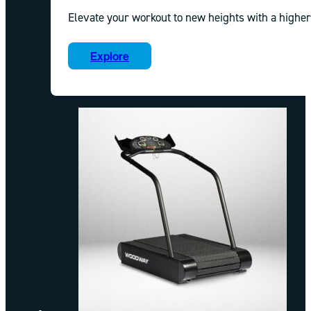
Elevate your workout to new heights with a higher
Explore