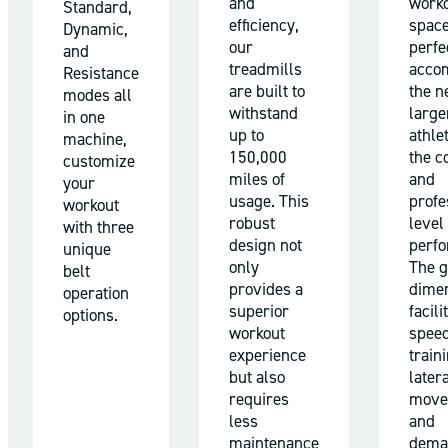
and
work
Standard,
efficiency,
space
Dynamic,
our
perfe
and
treadmills
acco
Resistance
are built to
the n
modes all
withstand
large
in one
up to
athle
machine,
150,000
the c
customize
miles of
and
your
usage. This
profe
workout
robust
level 
with three
design not
perf
unique
only
The 
belt
provides a
dime
operation
superior
facili
options.
workout
spee
experience
train
but also
later
requires
move
less
and
maintenance
dema