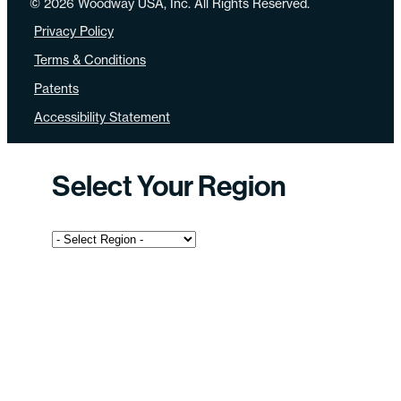
© 2026 Woodway USA, Inc. All Rights Reserved.
Privacy Policy
Terms & Conditions
Patents
Accessibility Statement
Select Your Region