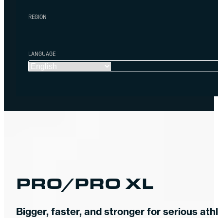
REGION
LANGUAGE
PRO/PRO XL
Bigger, faster, and stronger for serious ath