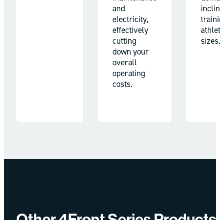
and
incli
electricity,
train
effectively
athlet
cutting
sizes
down your
overall
operating
costs.
Other 4Front Series Products