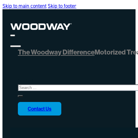
Skip to main content
Skip to footer
The Woodway Difference
Motorized Tre
Search
Contact Us