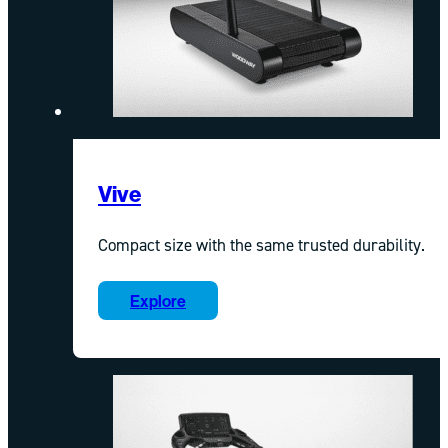
Vive
Compact size with the same trusted durability.
Explore