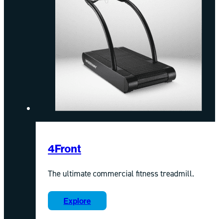
4Front
The ultimate commercial fitness treadmill.
Explore