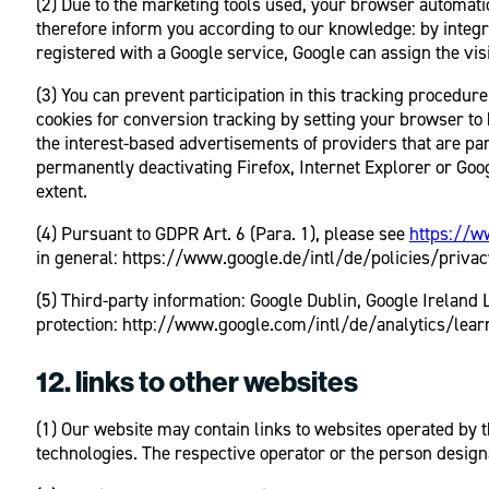
(2) Due to the marketing tools used, your browser automatic
therefore inform you according to our knowledge: by integr
registered with a Google service, Google can assign the visit
(3) You can prevent participation in this tracking procedur
cookies for conversion tracking by setting your browser to
the interest-based advertisements of providers that are par
permanently deactivating Firefox, Internet Explorer or Goog
extent.
(4) Pursuant to GDPR Art. 6 (Para. 1), please see
https://w
in general: https://www.google.de/intl/de/policies/privacy
(5) Third-party information: Google Dublin, Google Irelan
protection: http://www.google.com/intl/de/analytics/learn
12. links to other websites
(1) Our website may contain links to websites operated by t
technologies. The respective operator or the person design