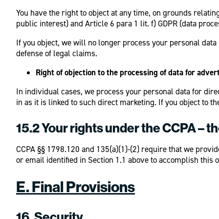
You have the right to object at any time, on grounds relating
public interest) and Article 6 para 1 lit. f) GDPR (data proc
If you object, we will no longer process your personal dat
defense of legal claims.
Right of objection to the processing of data for adve
In individual cases, we process your personal data for direc
in as it is linked to such direct marketing. If you object t
15.2 Your rights under the CCPA – t
CCPA §§ 1798.120 and 135(a)(1)-(2) require that we provide 
or email identified in Section 1.1 above to accomplish this o
E. Final Provisions
16. Security