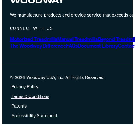
We manufacture products and provide service that exceeds our 
CONNECT WITH US
Motorized Treadmills
Manual Treadmills
Beyond Treadmil
The Woodway Difference
FAQs
Document Library
Contac
© 2026 Woodway USA, Inc. All Rights Reserved.
Privacy Policy
Terms & Conditions
Patents
Accessibility Statement