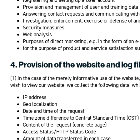
Provision and management of user and training data
Answering contact requests and communicating with
Investigation, enforcement, exercise or defense of and
Security measures
Web analysis
Purposes of direct marketing, e.g. in the form of an e
for the purpose of product and service satisfaction s
4. Provision of the website and log fi
(1) In the case of the merely informative use of the website,
wish to view our website, we collect the following data, whi
IP address
Geo localization
Date and time of the request
Time zone difference to Central Standard Time (CST)
Content of the request (concrete page)
Access Status/HTTP Status Code
Amount of data transferred in each case