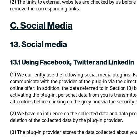
(2) The links to external websites are checked by us before
remove the corresponding links.
C. Social Media
13. Social media
13.1 Using Facebook, Twitter and LinkedIn
(1) We currently use the following social media plug-ins:
F
communicate with the provider of the plug-in via the direct 
online offer. In addition, the data referred to in Section (
activating the plug-in, personal data from you is transmitt
all cookies before clicking on the grey box via the security 
(2) We have no influence on the collected data and data pro
deletion of the collected data by the plug-in provider.
(3) The plug-in provider stores the data collected about yo