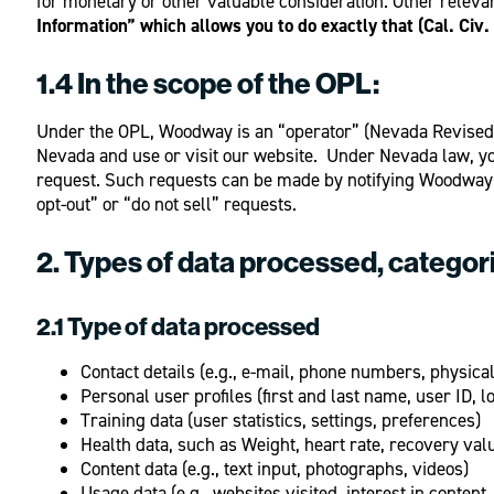
for monetary or other valuable consideration. Other relevan
Information” which allows you to do exactly that (Cal. Civ
1.4 In the scope of the OPL:
Under the OPL, Woodway is an “operator” (Nevada Revised S
Nevada and use or visit our website. Under Nevada law, you 
request. Such requests can be made by notifying Woodway 
opt-out” or “do not sell” requests.
2. Types of data processed, categor
2.1 Type of data processed
Contact details (e.g., e-mail, phone numbers, physica
Personal user profiles (first and last name, user ID, l
Training data (user statistics, settings, preferences)
Health data, such as Weight, heart rate, recovery val
Content data (e.g., text input, photographs, videos)
Usage data (e.g., websites visited, interest in content