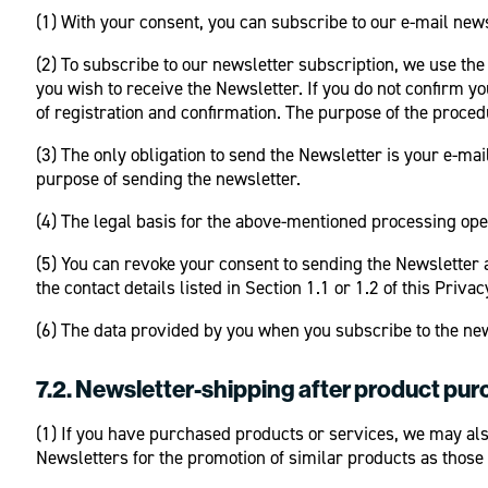
(1) With your consent, you can subscribe to our e-mail newsl
(2) To subscribe to our newsletter subscription, we use the
you wish to receive the Newsletter. If you do not confirm yo
of registration and confirmation. The purpose of the procedu
(3) The only obligation to send the Newsletter is your e-ma
purpose of sending the newsletter.
(4) The legal basis for the above-mentioned processing opera
(5) You can revoke your consent to sending the Newsletter 
the contact details listed in Section 1.1 or 1.2 of this Privac
(6) The data provided by you when you subscribe to the new
7.2.
Newsletter-shipping after product pu
(1) If you have purchased products or services, we may also
Newsletters for the promotion of similar products as those 