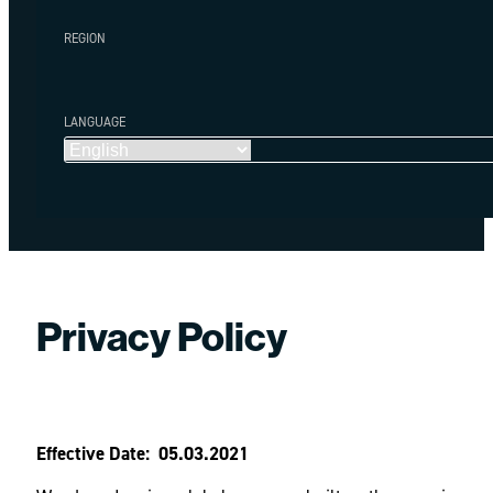
REGION
LANGUAGE
Privacy Policy
Effective Date: 05.03.2021