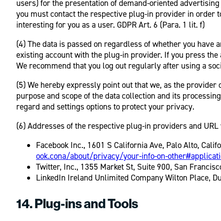
users) for the presentation of demand-oriented advertising a
you must contact the respective plug-in provider in order t
interesting for you as a user. GDPR Art. 6 (Para. 1 lit. f)
(4) The data is passed on regardless of whether you have an 
existing account with the plug-in provider. If you press the
We recommend that you log out regularly after using a socia
(5) We hereby expressly point out that we, as the provider o
purpose and scope of the data collection and its processing
regard and settings options to protect your privacy.
(6) Addresses of the respective plug-in providers and URL w
Facebook Inc., 1601 S California Ave, Palo Alto, Cali
ook.cona/about/privacy/your-info-on-other#applicat
Twitter, Inc., 1355 Market St, Suite 900, San Francis
LinkedIn Ireland Unlimited Company Wilton Place, Dub
14. Plug-ins and Tools