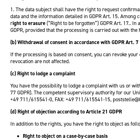
1. The data subject shall have the right to request confirm
data and the information detailed in GDPR Art. 15. Among c
r
ight to erasure
(“Right to be forgotten”) GDPR Art. 17.. I
GDPR, provided that the processing is carried out with the he
(b) Withdrawal of consent in accordance with GDPR Art. 7 
If the processing is based on consent, you can revoke your c
revocation are not affected.
(c) Right to lodge a complaint
You have the possibility to lodge a complaint with us or wit
77 GDPR). The competent supervisory authority for our Uni
+49 711/615541-0, FAX: +49 711/615541-15, poststelle@l
(d) Right of objection according to Article 21 GDPR
In addition to the rights, you have the right to object as foll
Right to object on a case-by-case basis