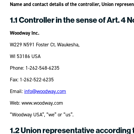
Name and contact details of the controller, Union represe
1.1 Controller in the sense of Art. 4 
Woodway Inc.
W229 N591 Foster Ct. Waukesha,
WI 53186 USA
Phone: 1-262-548-6235
Fax: 1-262-522-6235
Email:
info@woodway.com
Web: www.woodway.com
“Woodway USA”, “we” or “us”.
1.2 Union representative according 