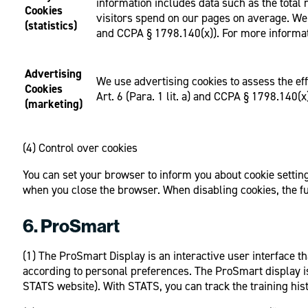
information includes data such as the tota
Cookies
visitors spend on our pages on average. We a
(statistics)
and CCPA § 1798.140(x)). For more informat
Advertising
We use advertising cookies to assess the eff
Cookies
Art. 6 (Para. 1 lit. a) and CCPA § 1798.140(x
(marketing)
(4) Control over cookies
You can set your browser to inform you about cookie settings
when you close the browser. When disabling cookies, the fun
6. ProSmart
(1) The ProSmart Display is an interactive user interface t
according to personal preferences. The ProSmart display i
STATS website). With STATS, you can track the training hist