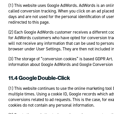
(1) This website uses Google AdWords. AdWords is an onli
called conversion tracking. When you click on an ad placed 
days and are not used for the personal identification of use
redirected to this page.
(2) Each Google AdWords customer receives a different cook
for AdWords customers who have opted for conversion track
will not receive any information that can be used to persona
browser under User Settings. They are then not included in 
(3) The storage of “conversion cookies” is based GDPR Art. 6
information about Google AdWords and Google Conversion Tr
11.4 Google Double-Click
(1) This website continues to use the online marketing too
multiple times. Using a cookie ID, Google records which ad
conversions related to ad requests. This is the case, for e
cookies do not contain any personal information.