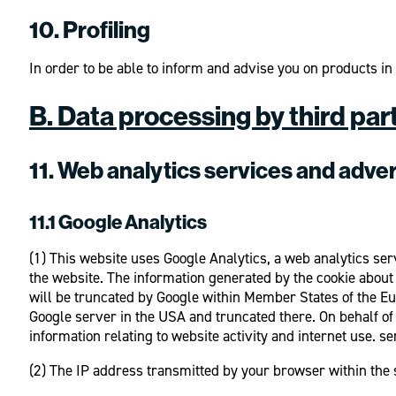
10. Profiling
In order to be able to inform and advise you on products i
B. Data processing by third par
11. Web analytics services and adver
11.1 Google Analytics
(1) This website uses Google Analytics, a web analytics ser
the website. The information generated by the cookie about 
will be truncated by Google within Member States of the Eu
Google server in the USA and truncated there. On behalf of t
information relating to website activity and internet use. se
(2) The IP address transmitted by your browser within the 