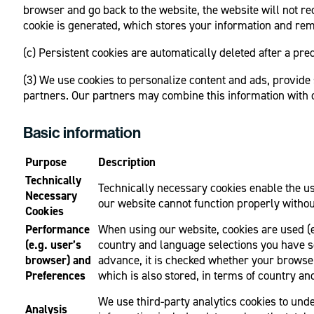
browser and go back to the website, the website will not rec
cookie is generated, which stores your information and rem
(c) Persistent cookies are automatically deleted after a pr
(3) We use cookies to personalize content and ads, provide 
partners. Our partners may combine this information with ot
Basic information
Purpose
Description
Technically
Technically necessary cookies enable the use
Necessary
our website cannot function properly withou
Cookies
Performance
When using our website, cookies are used (e.
(e.g. user’s
country and language selections you have se
browser) and
advance, it is checked whether your browser
Preferences
which is also stored, in terms of country an
We use third-party analytics cookies to unde
Analysis