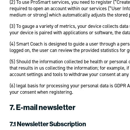
(2) To use ProSmart services, you need to register (“Creat
required to open an account within our services (“User Info
medium or strong) which automatically adjusts the stored 
(3) To gauge a variety of metrics, your device collects data
your device is paired with applications or software, the da
(4) Smart Coach is designed to guide a user through a pers
logged on, the user can review the provided statistics for g
(5) Should the information collected be health or personal 
that results in us collecting the information; for example, 
account settings and tools to withdraw your consent at any 
(6) legal basis for processing your personal data is GDPR Ar
your consent when registering.
7. E-mail newsletter
7.1 Newsletter Subscription