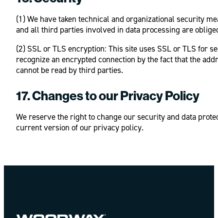
(1) We have taken technical and organizational security me
and all third parties involved in data processing are oblig
(2) SSL or TLS encryption: This site uses SSL or TLS for se
recognize an encrypted connection by the fact that the addr
cannot be read by third parties.
17. Changes to our Privacy Policy
We reserve the right to change our security and data prote
current version of our privacy policy.