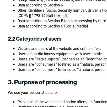
Data according to Section 4
Other identifiers (Social Security number, driver’s l
(CCPA § 1798.140(o)(1)(A)-(J))
Data according to Section B (data processing by third 
Data according to Section C (Social Media)
2.2 Categories of users
Visitors and users of the website and online offers
Users of cardio fitness equipment with user profile
Users are “data subjects” (defined as an “identified o
Users are “consumers” (defined as a “natural person 
Users are “consumers” (defined as “a natural person
3. Purpose of processing
We use your personal data for:
Provision of the website and online offers, its functio
Registering and setting up a User account