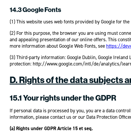
14.3 Google Fonts
(1) This website uses web fonts provided by Google for the 
(2) For this purpose, the browser you are using must conne
and appealing presentation of our online offers. This consti
more information about Google Web Fonts, see
https://dev
(3) Third-party information: Google Dublin, Google Irelan
protection: http://www.google.com/intl/de/analytics/learn
D. Rights of the data subjects 
15.1 Your rights under the GDPR
If personal data is processed by you, you are a data control
information, please contact us or our Data Protection Office
(a) Rights under GDPR Article 15 et seq.