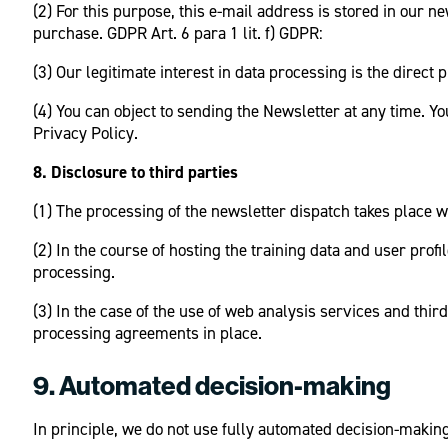
(2) For this purpose, this e-mail address is stored in our 
purchase. GDPR Art. 6 para 1 lit. f) GDPR:
(3) Our legitimate interest in data processing is the direct 
(4) You can object to sending the Newsletter at any time. Yo
Privacy Policy.
8. Disclosure to third parties
(1) The processing of the newsletter dispatch takes place 
(2) In the course of hosting the training data and user pro
processing.
(3) In the case of the use of web analysis services and thi
processing agreements in place.
9. Automated decision-making
In principle, we do not use fully automated decision-makin