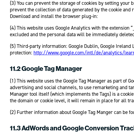
(3) You can prevent the storage of cookies by setting your b
prevent the collection of data generated by the cookie and 
Download and install the browser plug-in:
(4) This website uses Google Analytics with the extension “
excluded and the personal data will be immediately deleted
(5) Third-party information: Google Dublin, Google Ireland 
protection:
http://www.google.com/intl/de/analytics/lear
11.2 Google Tag Manager
(1) This website uses the Google Tag Manager as part of Goo
advertising and social channels, to use remarketing and ta
Manager tool itself (which implements the Tags) is a cookie
the domain or cookie level, it will remain in place for all
(2) Further information about Google Tag Manger can be fo
11.3 AdWords and Google Conversion Trac