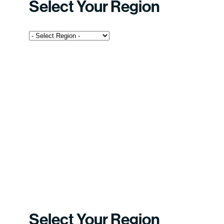
Select Your Region
Select Your Region