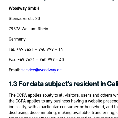
Woodway GmbH
Steinackerstr. 20
79576 Weil am Rhein
Germany
Tel. +49 7621 – 940 999 – 14
Fax. +49 7621 – 940 999 – 40
Email:
service@woodway.de
1.3 For data subject’s resident in Cal
The CCPA applies solely to all visitors, users and others
the CCPA applies to any business having a website presence 
indirectly, with a particular consumer or household, and the
disclosing, disseminating, making available, transferring,