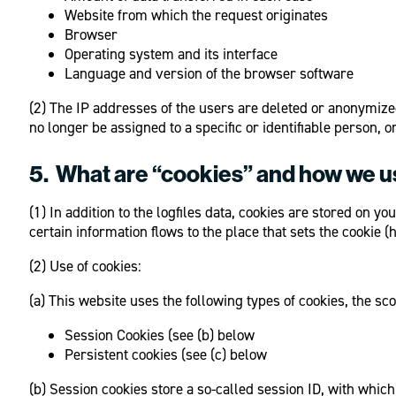
Website from which the request originates
Browser
Operating system and its interface
Language and version of the browser software
(2) The IP addresses of the users are deleted or anonymized
no longer be assigned to a specific or identifiable person,
5. What are “cookies” and how we 
(1) In addition to the logfiles data, cookies are stored on
certain information flows to the place that sets the cookie
(2) Use of cookies:
(a) This website uses the following types of cookies, the s
Session Cookies (see (b) below
Persistent cookies (see (c) below
(b) Session cookies store a so-called session ID, with whic