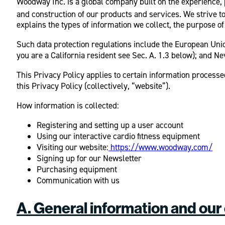
Woodway Inc. is a global company built on the experience,
and construction of our products and services. We strive t
explains the types of information we collect, the purpose of
Such data protection regulations include the European Unio
you are a California resident see Sec. A. 1.3 below); and N
This Privacy Policy applies to certain information processed
this Privacy Policy (collectively, “website”).
How information is collected:
Registering and setting up a user account
Using our interactive cardio fitness equipment
Visiting our website:
https://www.woodway.com/
Signing up for our Newsletter
Purchasing equipment
Communication with us
A. General information and our