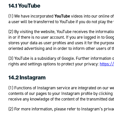
14.1 YouTube
(1) We have incorporated
YouTube
videos into our online 
a user will be transferred to YouTube if you do not play the
(2) By visiting the website, YouTube receives the informa
in or if there is no user account. If you are logged in to G
stores your data as user profiles and uses it for the purpo
oriented advertising and in order to inform other users of t
(3) YouTube is a subsidiary of Google. Further information 
rights and settings options to protect your privacy:
https:/
14.2 Instagram
(1) Functions of Instagram service are integrated on our w
contents of our pages to your Instagram profile by clicking 
receive any knowledge of the content of the transmitted dat
(2) For more information, please refer to Instagram’s priva