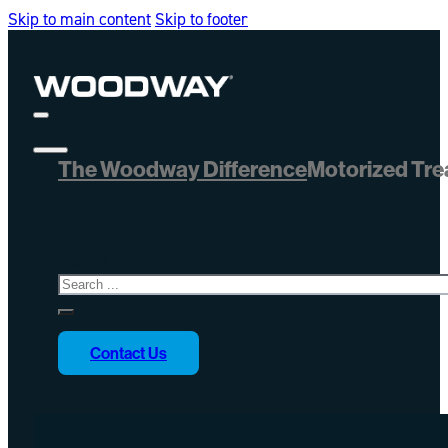
Skip to main content
Skip to footer
The Woodway Difference
Motorized Tre
Search
Contact Us