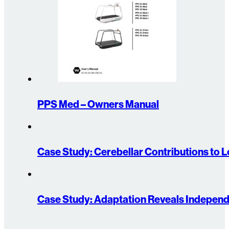
PPS Med – Owners Manual
Case Study: Cerebellar Contributions to 
Case Study: Adaptation Reveals Indepen