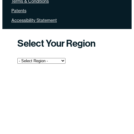
Terms & Conditions
Patents
Accessibility Statement
Select Your Region