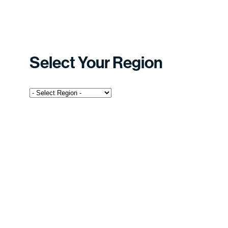
Select Your Region