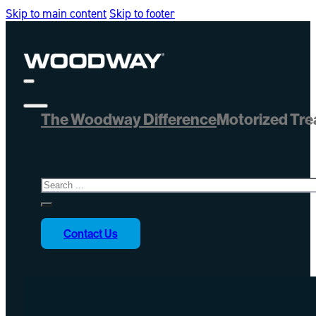
Skip to main content
Skip to footer
The Woodway Difference
Motorized Tre
Search
Contact Us