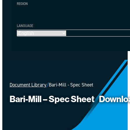
REGION
LANGUAGE
Document Library
/
Bari-Mill - Spec Sheet
Bari-Mill – Spec Sheet
Downlo