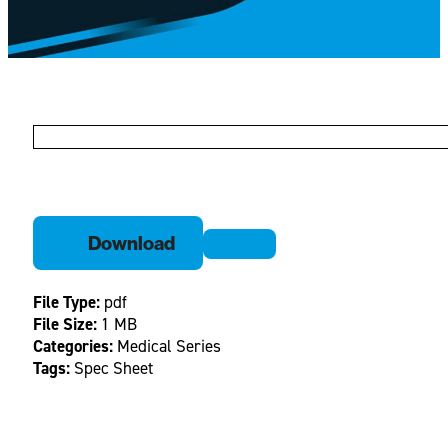
Download
File Type:
pdf
File Size:
1 MB
Categories:
Medical Series
Tags:
Spec Sheet