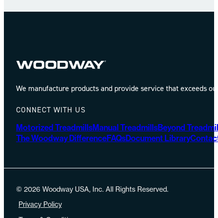
We manufacture products and provide service that exceeds our 
CONNECT WITH US
Motorized Treadmills
Manual Treadmills
Beyond Treadmil
The Woodway Difference
FAQs
Document Library
Contac
© 2026 Woodway USA, Inc. All Rights Reserved.
Privacy Policy