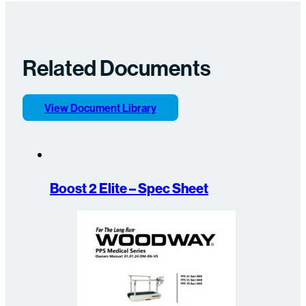
Related Documents
View Document Library
Boost 2 Elite – Spec Sheet