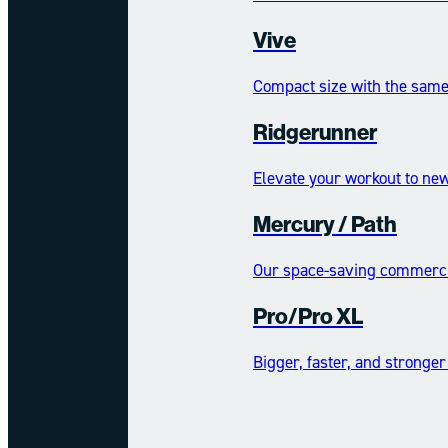
Vive
Compact size with the same 
Ridgerunner
Elevate your workout to new
Mercury /​​​​ Path
Our space-saving commercia
Pro/Pro XL
Bigger, faster, and stronger