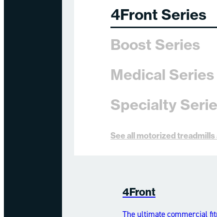
4Front Series
Boost Series
Medical Series
Specialty Seri
See all motorized treadmill
4Front
The ultimate commercial fit