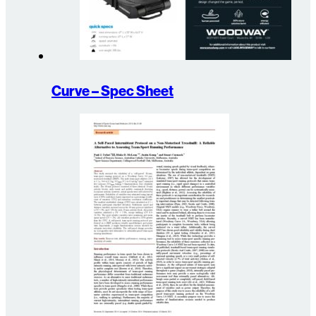
Curve – Spec Sheet