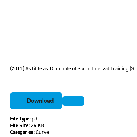
(2011) As little as 15 minute of Sprint Interval Training (
Download
File Type:
pdf
File Size:
26 KB
Categories:
Curve