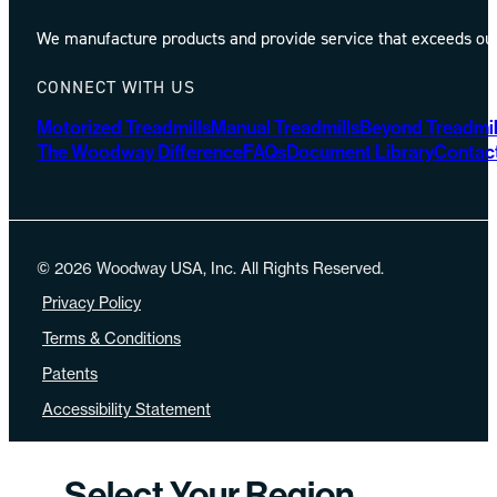
We manufacture products and provide service that exceeds our 
CONNECT WITH US
Motorized Treadmills
Manual Treadmills
Beyond Treadmil
The Woodway Difference
FAQs
Document Library
Contac
© 2026 Woodway USA, Inc. All Rights Reserved.
Privacy Policy
Terms & Conditions
Patents
Accessibility Statement
Select Your Region