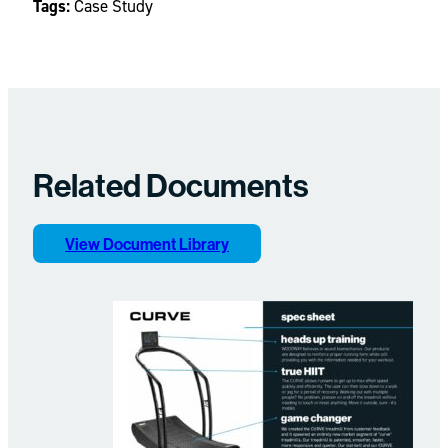
Tags:
Case Study
Related Documents
View Document Library