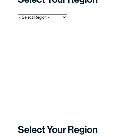
Select Your Region