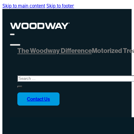
Skip to main content
Skip to footer
The Woodway Difference
Motorized Tre
Search
Contact Us