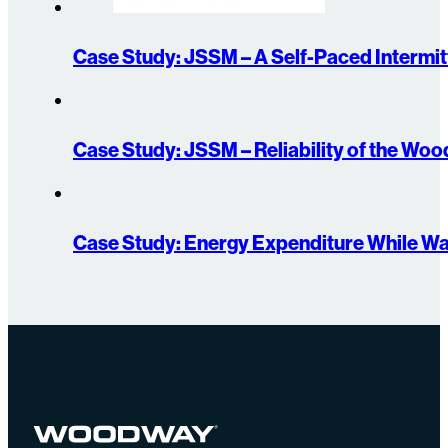
Case Study: JSSM – A Self-Paced Intermitt
Case Study: JSSM – Reliability of the W
Case Study: Energy Expenditure While Wa