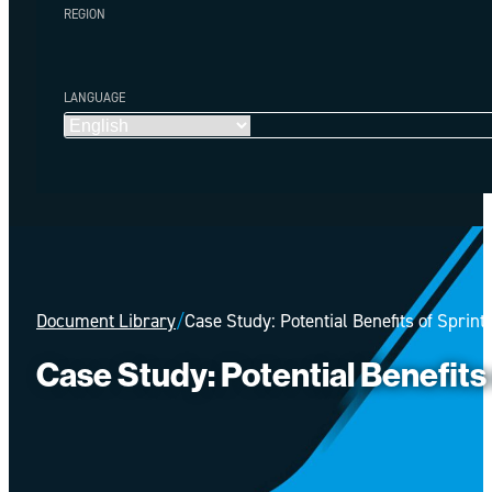
REGION
LANGUAGE
Document Library
/
Case Study: Potential Benefits of Sprint
Case Study: Potential Benefits o