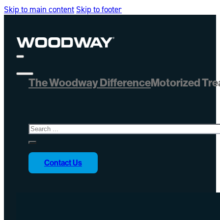
Skip to main content
Skip to footer
The Woodway Difference
Motorized Tre
Search
Contact Us