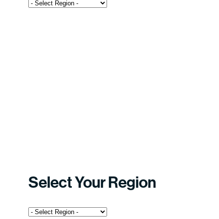
Select Your Region