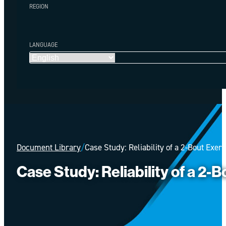
REGION
LANGUAGE
Document Library
/
Case Study: Reliability of a 2-Bout Exer
Case Study: Reliability of a 2-