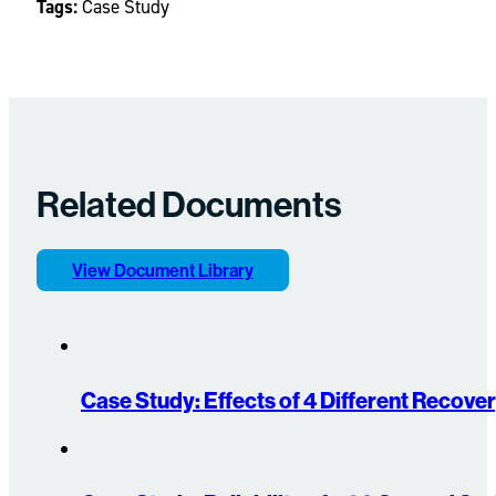
Tags:
Case Study
Related Documents
View Document Library
Case Study: Effects of 4 Different Recov