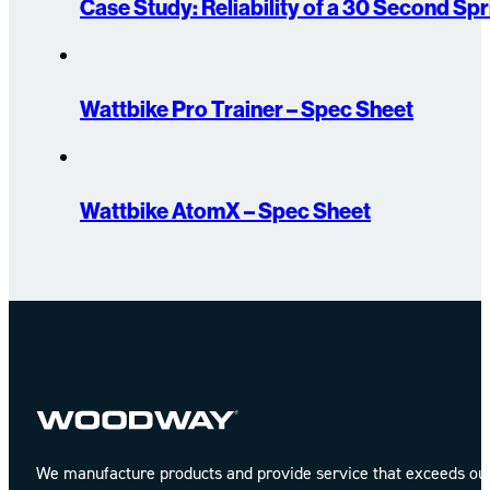
Case Study: Reliability of a 30 Second Spr
Wattbike Pro Trainer – Spec Sheet
Wattbike AtomX – Spec Sheet
We manufacture products and provide service that exceeds our 