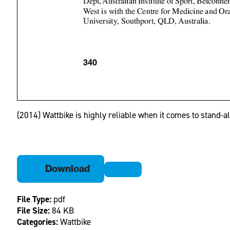
(2014) Wattbike is highly reliable when it comes to stand-
Download
File Type:
pdf
File Size:
84 KB
Categories:
Wattbike