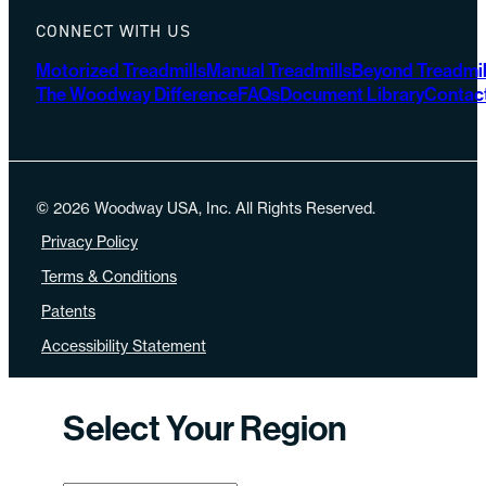
CONNECT WITH US
Motorized Treadmills
Manual Treadmills
Beyond Treadmil
The Woodway Difference
FAQs
Document Library
Contac
© 2026 Woodway USA, Inc. All Rights Reserved.
Privacy Policy
Terms & Conditions
Patents
Accessibility Statement
Select Your Region