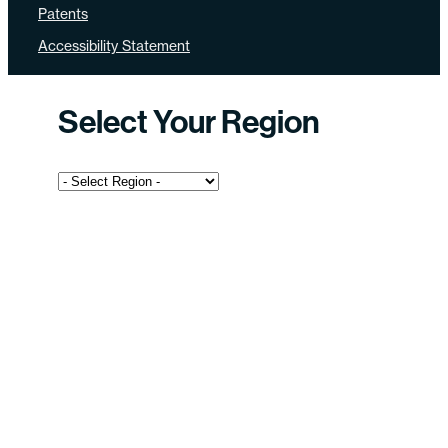
Patents
Accessibility Statement
Select Your Region