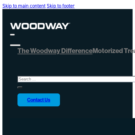
Skip to main content
Skip to footer
The Woodway Difference
Motorized Tre
Search
Contact Us