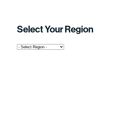
Select Your Region