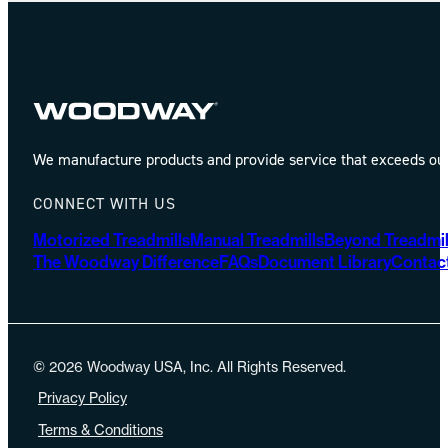
We manufacture products and provide service that exceeds our 
CONNECT WITH US
Motorized Treadmills
Manual Treadmills
Beyond Treadmil
The Woodway Difference
FAQs
Document Library
Contac
© 2026 Woodway USA, Inc. All Rights Reserved.
Privacy Policy
Terms & Conditions