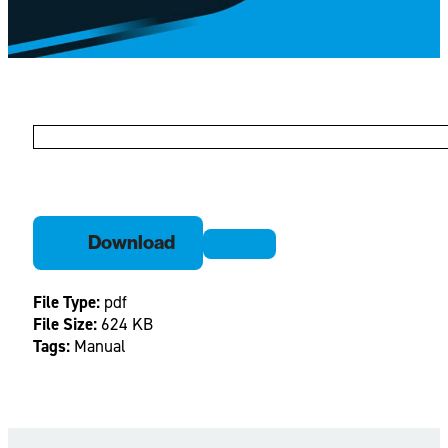
Download
File Type:
pdf
File Size:
624 KB
Tags:
Manual