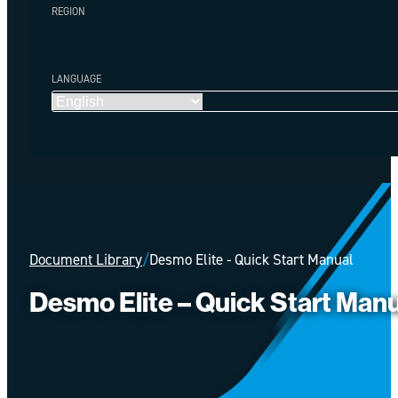
REGION
LANGUAGE
Document Library
/
Desmo Elite - Quick Start Manual
Desmo Elite – Quick Start Man