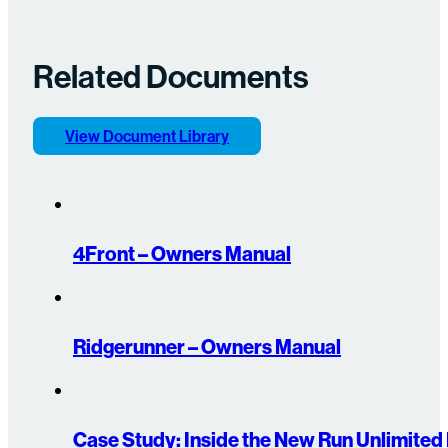
Related Documents
View Document Library
4Front – Owners Manual
Ridgerunner – Owners Manual
Case Study: Inside the New Run Unlimite