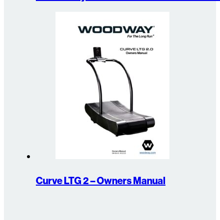
Curve LTG 2 – Owners Manual