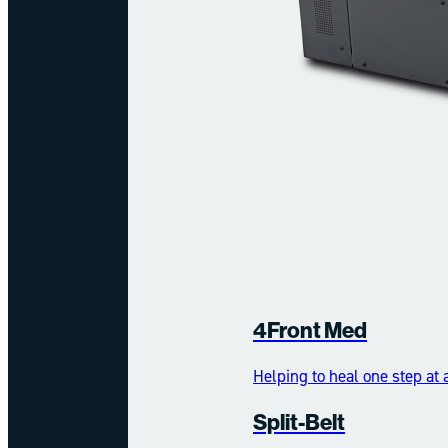
4Front Med
Helping to heal one step at 
Split-Belt