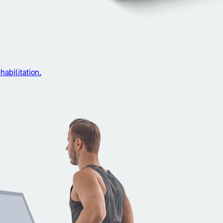
abilitation.