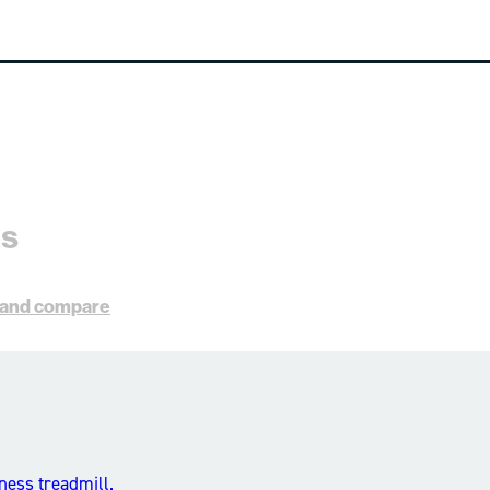
es
s and compare
ness treadmill.