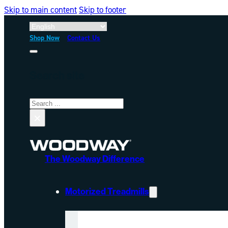
Skip to main content
Skip to footer
Shop Now
Contact Us
Search site
Search
×
The Woodway Difference
Motorized Treadmills