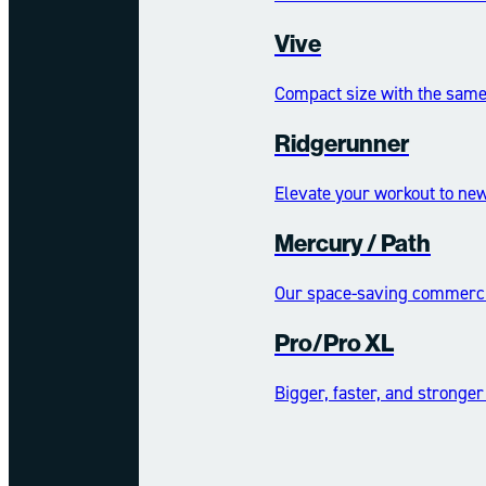
Vive
Compact size with the same 
Ridgerunner
Elevate your workout to new
Mercury /​​​​ Path
Our space-saving commercia
Pro/Pro XL
Bigger, faster, and stronger