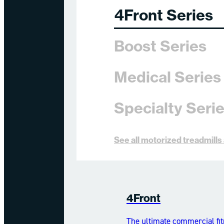
4Front Series
Boost Series
Medical Series
Specialty Seri
See all motorized treadmill
4Front
The ultimate commercial fit