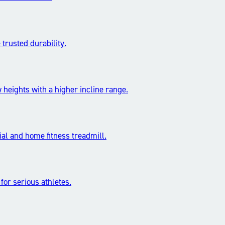
trusted durability.
 heights with a higher incline range.
l and home fitness treadmill.
 for serious athletes.