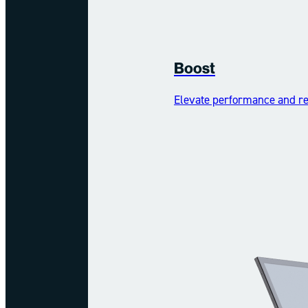
Boost
Elevate performance and reh