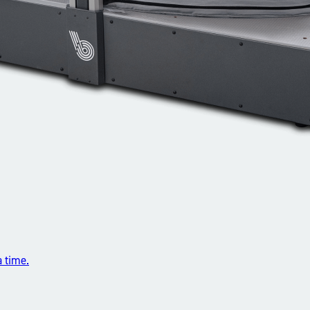
a time.