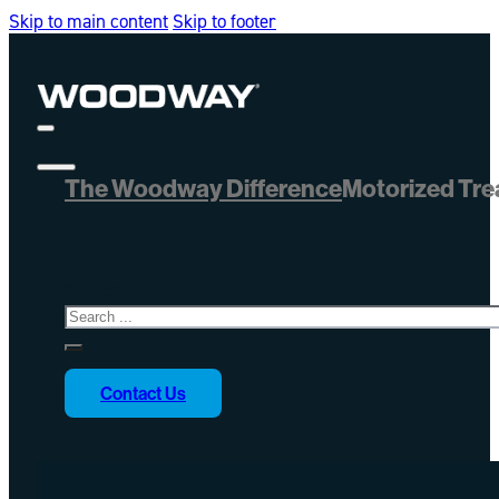
Skip to main content
Skip to footer
The Woodway Difference
Motorized Tre
Search
Contact Us