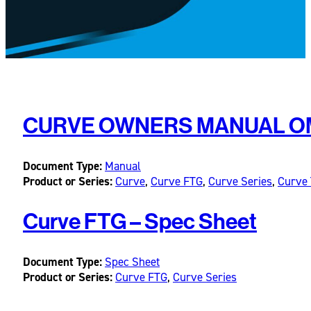
CURVE OWNERS MANUAL OM-
Document Type:
Manual
Product or Series:
Curve
,
Curve FTG
,
Curve Series
,
Curve 
Curve FTG – Spec Sheet
Document Type:
Spec Sheet
Product or Series:
Curve FTG
,
Curve Series