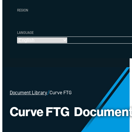
REGION
LANGUAGE
Document Library
/
Curve FTG
Curve FTG
Documen