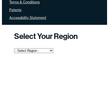
Terms & Conditions
Patents
Accessibility Statement
Select Your Region