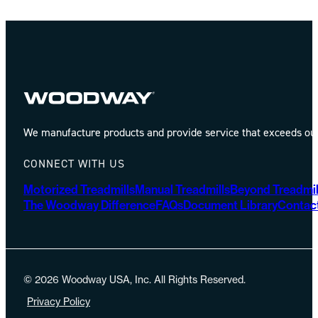
We manufacture products and provide service that exceeds our 
CONNECT WITH US
Motorized Treadmills
Manual Treadmills
Beyond Treadmil
The Woodway Difference
FAQs
Document Library
Contac
© 2026 Woodway USA, Inc. All Rights Reserved.
Privacy Policy