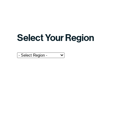
Select Your Region