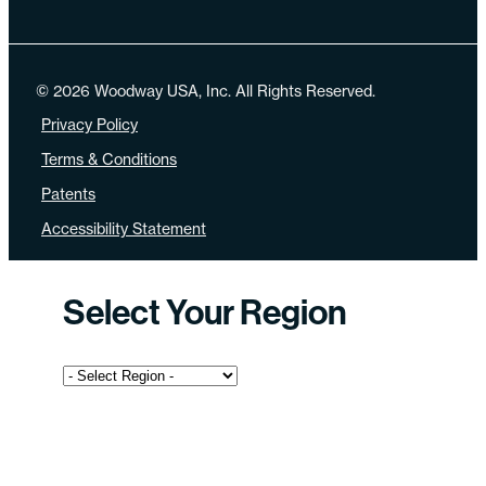
© 2026 Woodway USA, Inc. All Rights Reserved.
Privacy Policy
Terms & Conditions
Patents
Accessibility Statement
Select Your Region