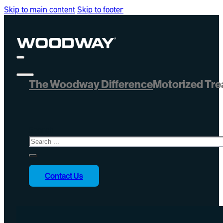
Skip to main content
Skip to footer
The Woodway Difference
Motorized Tre
Search
Contact Us