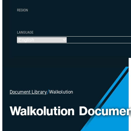
REGION
LANGUAGE
Document Library
/
Walkolution
Walkolution
Documen