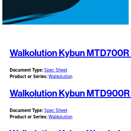
Walkolution Kybun MTD700R 
Document Type:
Spec Sheet
Product or Series:
Walkolution
Walkolution Kybun MTD900R 
Document Type:
Spec Sheet
Product or Series:
Walkolution