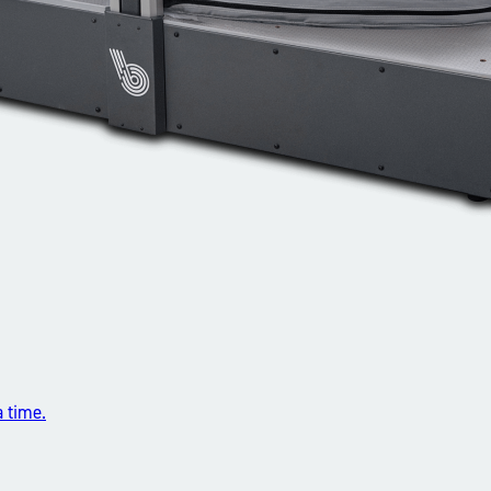
a time.