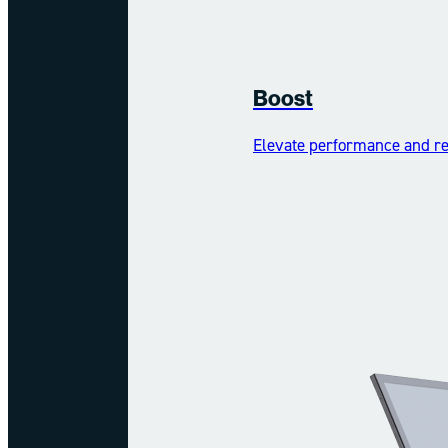
Boost
Elevate performance and reh