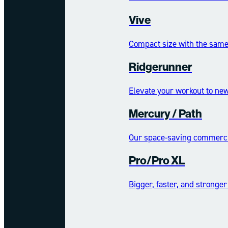
Vive
Compact size with the same 
Ridgerunner
Elevate your workout to new
Mercury /​​​​ Path
Our space-saving commercia
Pro/Pro XL
Bigger, faster, and stronger