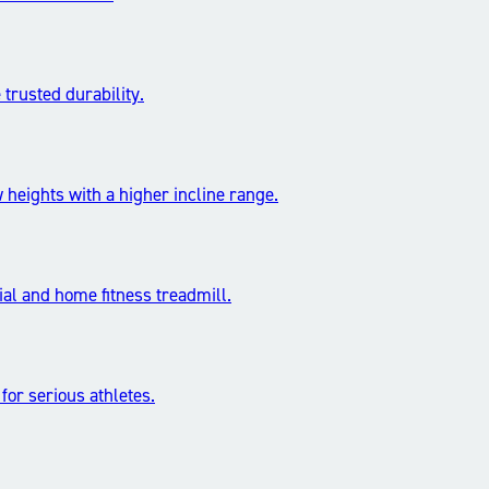
trusted durability.
 heights with a higher incline range.
l and home fitness treadmill.
 for serious athletes.