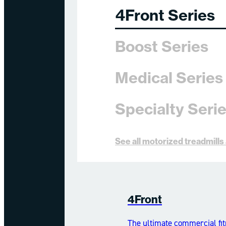
4Front Series
Boost Series
Medical Series
Specialty Seri
See all motorized treadmill
4Front
The ultimate commercial fit