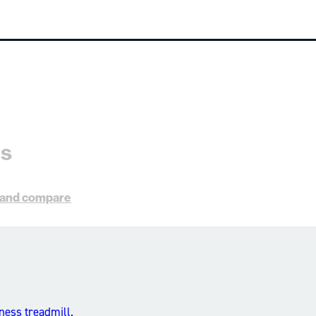
es
s and compare
ness treadmill.