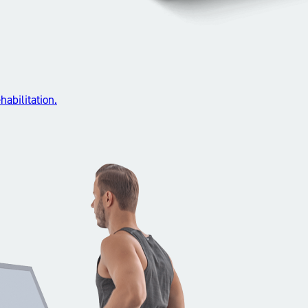
abilitation.