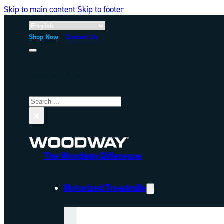
Skip to main content
Skip to footer
Shop Now
Contact Us
Search site
Search
×
The Woodway Difference
Motorized Treadmills