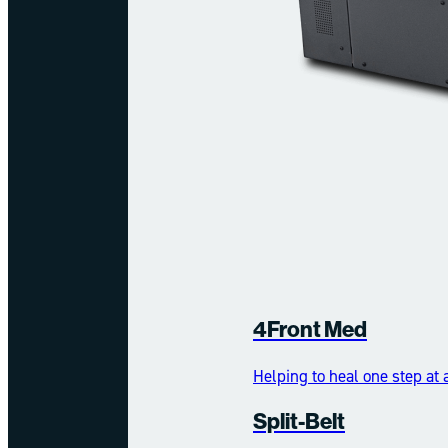
4Front Med
Helping to heal one step at 
Split-Belt