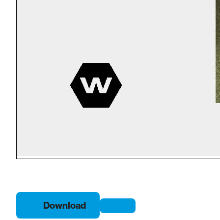
Download