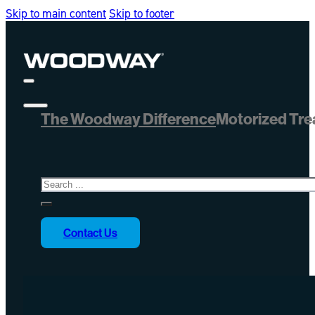
Skip to main content
Skip to footer
The Woodway Difference
Motorized Tre
Search
Contact Us