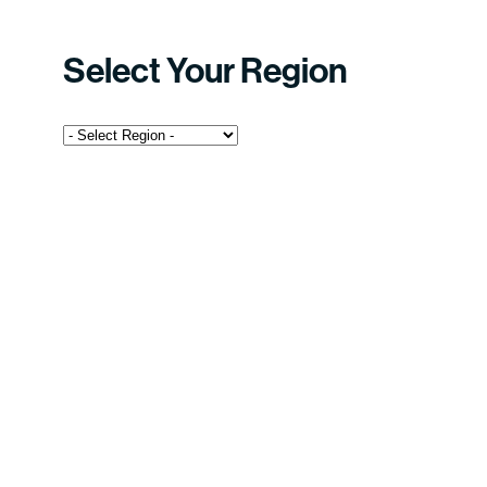
Select Your Region