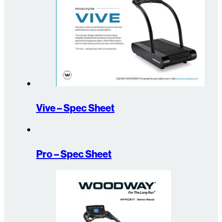
Vive – Spec Sheet
Pro – Spec Sheet