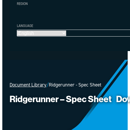
REGION
LANGUAGE
Document Library
/
Ridgerunner - Spec Sheet
Ridgerunner – Spec Sheet
Do