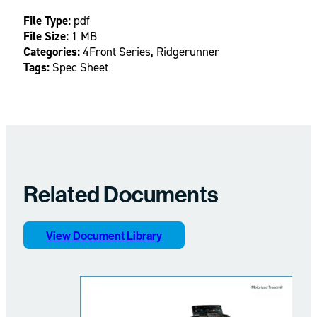
File Type:
pdf
File Size:
1 MB
Categories:
4Front Series, Ridgerunner
Tags:
Spec Sheet
Related Documents
View Document Library