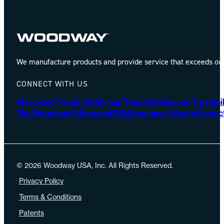
We manufacture products and provide service that exceeds our 
CONNECT WITH US
Motorized Treadmills
Manual Treadmills
Beyond Treadmil
The Woodway Difference
FAQs
Document Library
Contac
© 2026 Woodway USA, Inc. All Rights Reserved.
Privacy Policy
Terms & Conditions
Patents