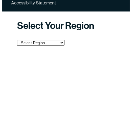
Accessibility Statement
Select Your Region