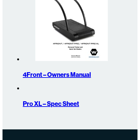
4Front – Owners Manual
Pro XL – Spec Sheet