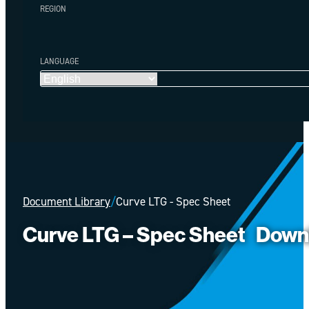
REGION
LANGUAGE
Document Library
/
Curve LTG - Spec Sheet
Curve LTG – Spec Sheet
Down