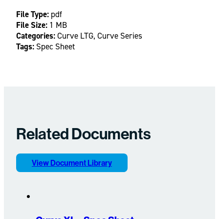
File Type:
pdf
File Size:
1 MB
Categories:
Curve LTG, Curve Series
Tags:
Spec Sheet
Related Documents
View Document Library