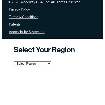
© 2026 Woodway USA, Inc. All Rights Reserved.
Privacy Policy
Terms & Conditions
Patents
Accessibility Statement
Select Your Region