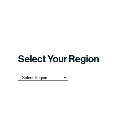
Select Your Region