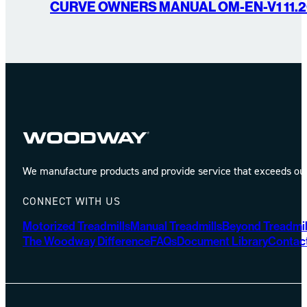
CURVE OWNERS MANUAL OM-EN-V1 11.2
We manufacture products and provide service that exceeds our 
CONNECT WITH US
Motorized Treadmills
Manual Treadmills
Beyond Treadmil
The Woodway Difference
FAQs
Document Library
Contac