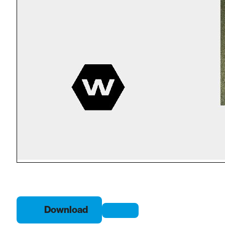
Download