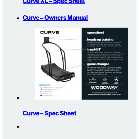
Curve XL – Spec Sheet
Curve – Owners Manual
Curve – Spec Sheet