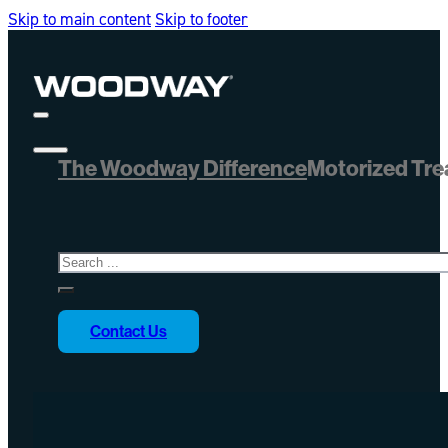
Skip to main content
Skip to footer
The Woodway Difference
Motorized Tre
Search
Contact Us